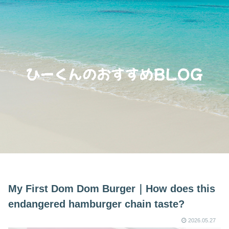
My First Dom Dom Burger｜How does this
endangered hamburger chain taste?
2026.05.27