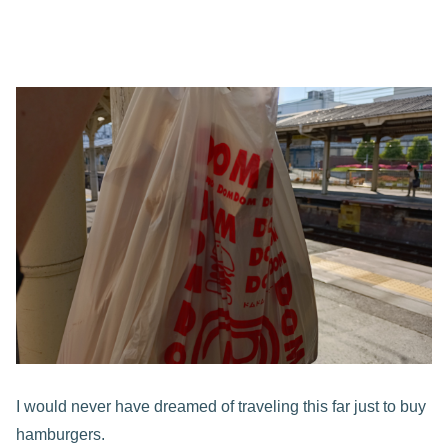
I would never have dreamed of traveling this far just to buy
hamburgers.