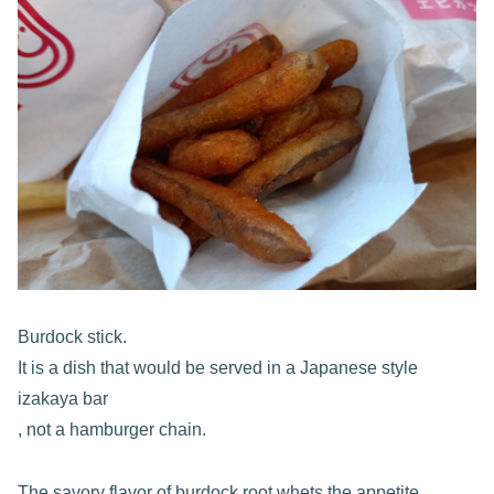
Burdock stick.
It is a dish that would be served in a Japanese style
izakaya bar
, not a hamburger chain.
The savory flavor of burdock root whets the appetite.