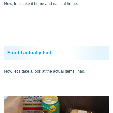
Now, let’s take it home and eat it at home.
Food I actually had
Now let’s take a look at the actual items I had.