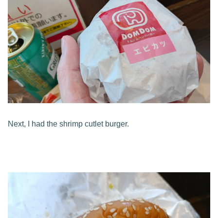
Next, I had the shrimp cutlet burger.