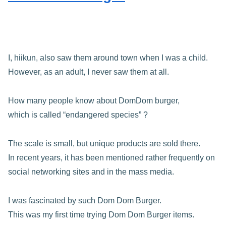
I, hiikun, also saw them around town when I was a child.
However, as an adult, I never saw them at all.
How many people know about DomDom burger,
which is called “endangered species” ?
The scale is small, but unique products are sold there.
In recent years, it has been mentioned rather frequently on
social networking sites and in the mass media.
I was fascinated by such Dom Dom Burger.
This was my first time trying Dom Dom Burger items.