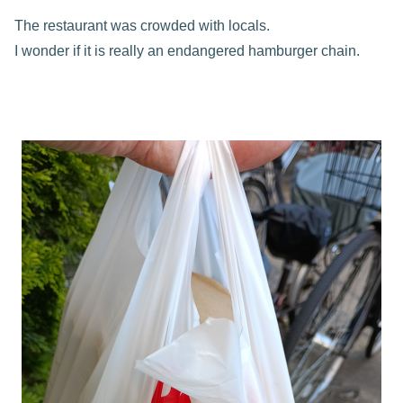
The restaurant was crowded with locals.
I wonder if it is really an endangered hamburger chain.