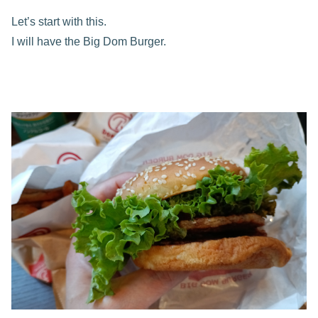
Let’s start with this.
I will have the Big Dom Burger.