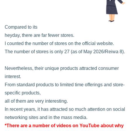
Compared to its
heyday, there are far fewer stores.
I counted the number of stores on the official website.
The number of stores is only 27 (as of May 2026/Reiwa 8).
Nevertheless, their unique products attracted consumer
interest.
From standard products to limited time offerings and store-
specific products,
all of them are very interesting.
In recent years, it has attracted so much attention on social
networking sites and in the mass media.
*There are a number of videos on YouTube about why