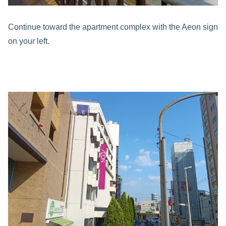
Continue toward the apartment complex with the Aeon sign
on your left.