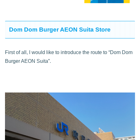
Dom Dom Burger AEON Suita Store
First of all, I would like to introduce the route to “Dom Dom
Burger AEON Suita”.