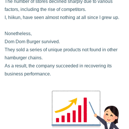
The number of stores declined sharply due to various
factors, including the rise of competitors.
I, hiikun, have seen almost nothing at all since I grew up.
Nonetheless,
Dom Dom Burger survived.
They sold a series of unique products not found in other
hamburger chains.
As a result, the company succeeded in recovering its
business performance.