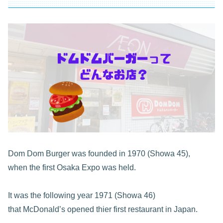
Dom Dom Burger was founded in 1970 (Showa 45),
when the first Osaka Expo was held.
It was the following year 1971 (Showa 46)
that McDonald’s opened thier first restaurant in Japan.