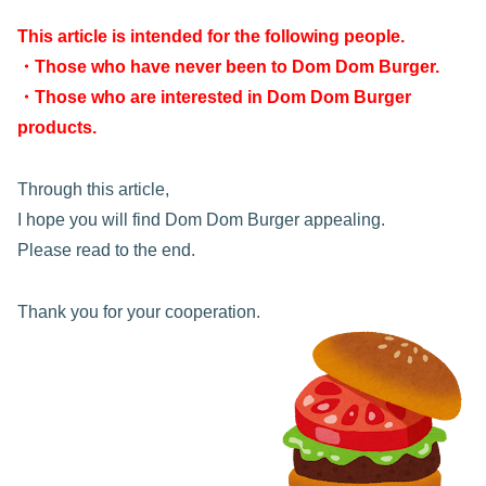
This article is intended for the following people.
・Those who have never been to Dom Dom Burger.
・Those who are interested in Dom Dom Burger
products.
Through this article,
I hope you will find Dom Dom Burger appealing.
Please read to the end.
Thank you for your cooperation.