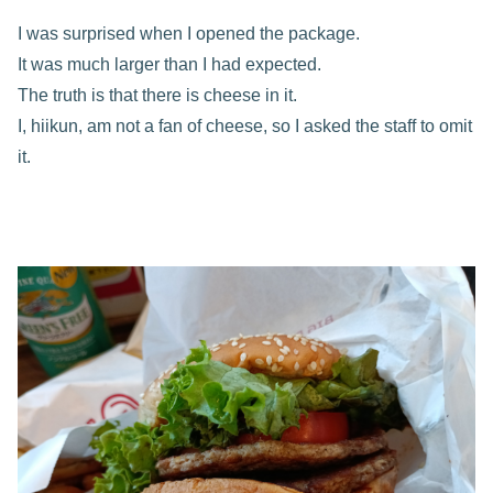
I was surprised when I opened the package.
It was much larger than I had expected.
The truth is that there is cheese in it.
I, hiikun, am not a fan of cheese, so I asked the staff to omit
it.