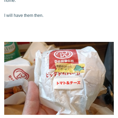
home.
I will have them then.