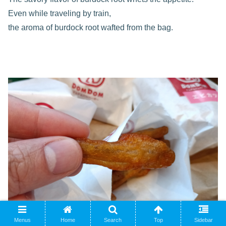
Even while traveling by train,
the aroma of burdock root wafted from the bag.
Menus
Home
Search
Top
Sidebar