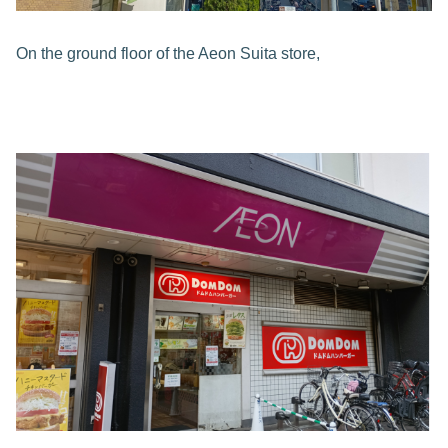
On the ground floor of the Aeon Suita store,