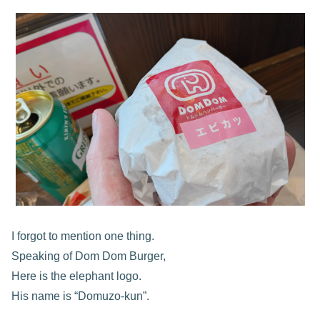
I forgot to mention one thing.
Speaking of Dom Dom Burger,
Here is the elephant logo.
His name is “Domuzo-kun”.