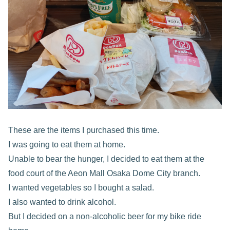
These are the items I purchased this time.
I was going to eat them at home.
Unable to bear the hunger, I decided to eat them at the
food court of the Aeon Mall Osaka Dome City branch.
I wanted vegetables so I bought a salad.
I also wanted to drink alcohol.
But I decided on a non-alcoholic beer for my bike ride