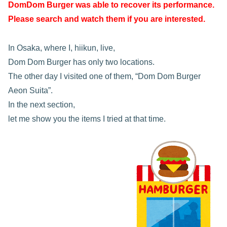
DomDom Burger was able to recover its performance.
Please search and watch them if you are interested.
In Osaka, where I, hiikun, live,
Dom Dom Burger has only two locations.
The other day I visited one of them, “Dom Dom Burger
Aeon Suita”.
In the next section,
let me show you the items I tried at that time.