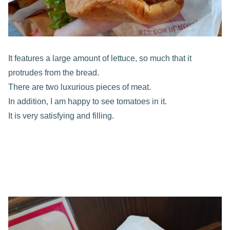
It features a large amount of lettuce, so much that it
protrudes from the bread.
There are two luxurious pieces of meat.
In addition, I am happy to see tomatoes in it.
It is very satisfying and filling.