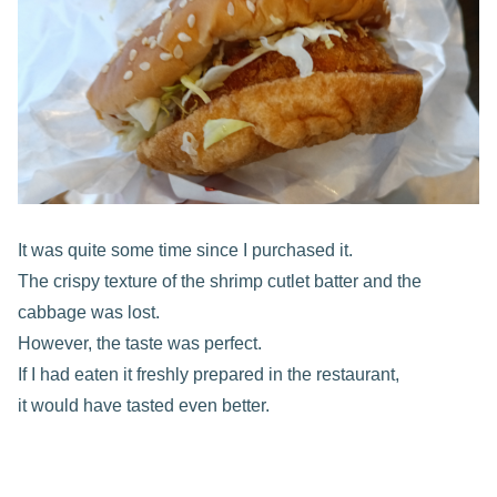
It was quite some time since I purchased it.
The crispy texture of the shrimp cutlet batter and the
cabbage was lost.
However, the taste was perfect.
If I had eaten it freshly prepared in the restaurant,
it would have tasted even better.