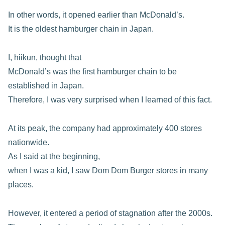
In other words, it opened earlier than McDonald’s.
It is the oldest hamburger chain in Japan.
I, hiikun, thought that
McDonald’s was the first hamburger chain to be
established in Japan.
Therefore, I was very surprised when I learned of this fact.
At its peak, the company had approximately 400 stores
nationwide.
As I said at the beginning,
when I was a kid, I saw Dom Dom Burger stores in many
places.
However, it entered a period of stagnation after the 2000s.