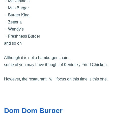
・McDonald’s
・Mos Burger
・Burger King
・Zetteria
・Wendy’s
・Freshness Burger
and so on
Although it is not a hamburger chain,
some of you may have thought of Kentucky Fried Chicken.
However, the restaurant I will focus on this time is this one.
Dom Dom Burger