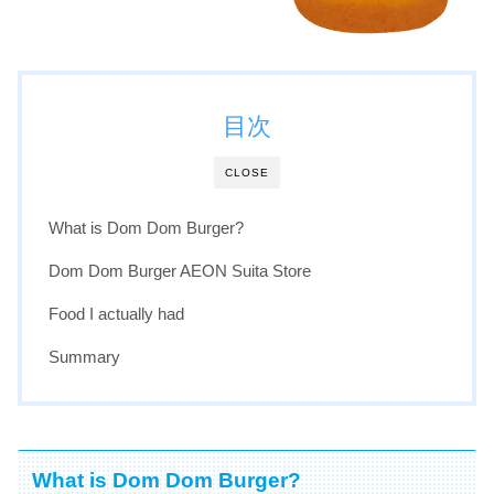
目次
CLOSE
What is Dom Dom Burger?
Dom Dom Burger AEON Suita Store
Food I actually had
Summary
What is Dom Dom Burger?