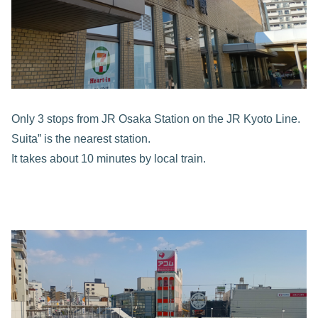
Only 3 stops from JR Osaka Station on the JR Kyoto Line.
Suita” is the nearest station.
It takes about 10 minutes by local train.