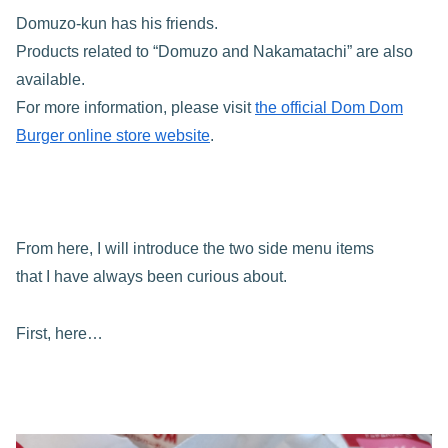
Domuzo-kun has his friends.
Products related to “Domuzo and Nakamatachi” are also
available.
For more information, please visit
the official Dom Dom
Burger online store website
.
From here, I will introduce the two side menu items
that I have always been curious about.
First, here…