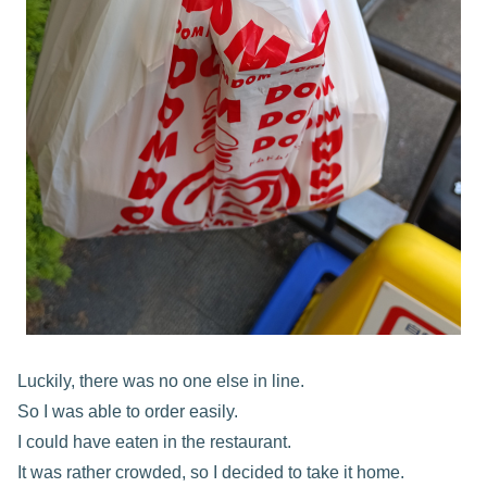
Luckily, there was no one else in line.
So I was able to order easily.
I could have eaten in the restaurant.
It was rather crowded, so I decided to take it home.