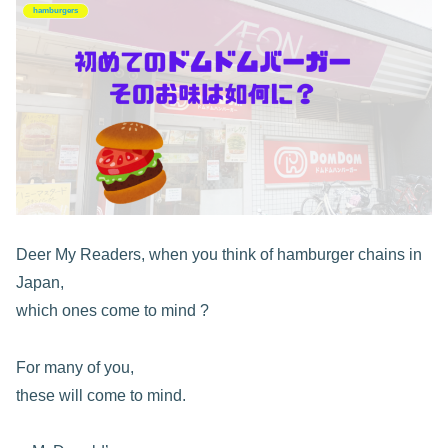
hamburgers
Deer My Readers, when you think of hamburger chains in
Japan,
which ones come to mind ?
For many of you,
these will come to mind.