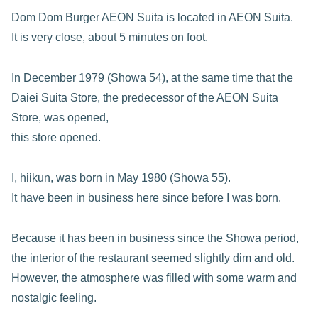
Dom Dom Burger AEON Suita is located in AEON Suita.
It is very close, about 5 minutes on foot.
In December 1979 (Showa 54), at the same time that the
Daiei Suita Store, the predecessor of the AEON Suita
Store, was opened,
this store opened.
I, hiikun, was born in May 1980 (Showa 55).
It have been in business here since before I was born.
Because it has been in business since the Showa period,
the interior of the restaurant seemed slightly dim and old.
However, the atmosphere was filled with some warm and
nostalgic feeling.