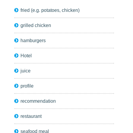
fried (e.g. potatoes, chicken)
grilled chicken
hamburgers
Hotel
juice
profile
recommendation
restaurant
seafood meal