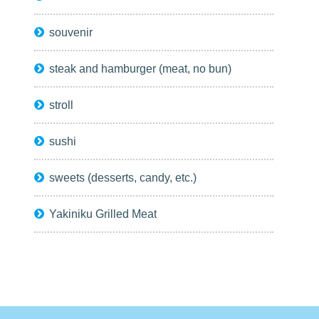
souvenir
steak and hamburger (meat, no bun)
stroll
sushi
sweets (desserts, candy, etc.)
Yakiniku Grilled Meat