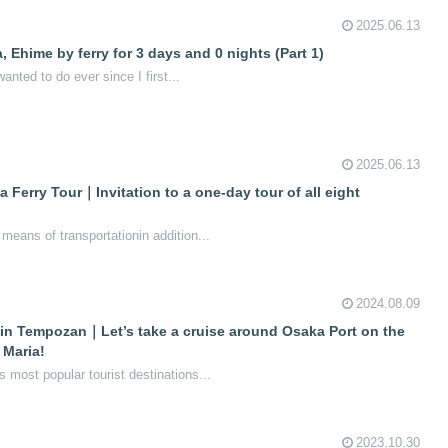
2025.06.13
 Ehime by ferry for 3 days and 0 nights (Part 1)
wanted to do ever since I first...
2025.06.13
erry Tour｜Invitation to a one-day tour of all eight
eans of transportationin addition...
2024.08.09
 in Tempozan｜Let’s take a cruise around Osaka Port on the
 Maria!
most popular tourist destinations...
2023.10.30