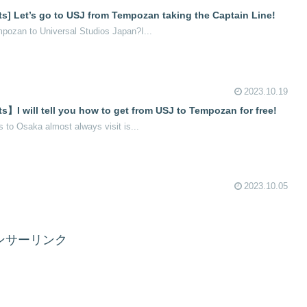
ts] Let’s go to USJ from Tempozan taking the Captain Line!
pozan to Universal Studios Japan?I...
2023.10.19
s】I will tell you how to get from USJ to Tempozan for free!
s to Osaka almost always visit is...
2023.10.05
ンサーリンク