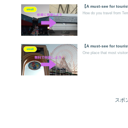
【A must-see for touris
stroll
How do you travel from Tem
【A must-see for tourist
stroll
One place that most visitor
スポ