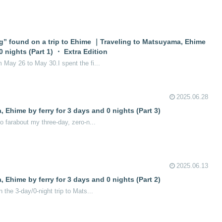
g” found on a trip to Ehime ｜Traveling to Matsuyama, Ehime
0 nights (Part 1) ・ Extra Edition
m May 26 to May 30.I spent the fi...
2025.06.28
 Ehime by ferry for 3 days and 0 nights (Part 3)
so farabout my three-day, zero-n...
2025.06.13
 Ehime by ferry for 3 days and 0 nights (Part 2)
n the 3-day/0-night trip to Mats...