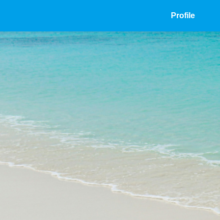
Profile