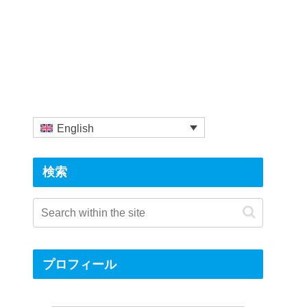
English
検索
プロフィール