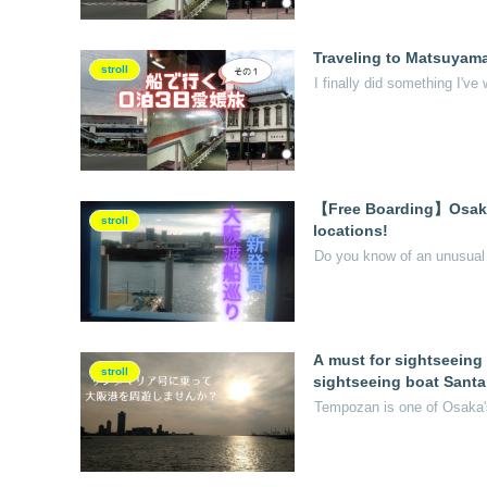
Traveling to Matsuyama,
stroll
I finally did something I've 
【Free Boarding】Osaka F
stroll
locations!
Do you know of an unusual m
A must for sightseeing
stroll
sightseeing boat Santa
Tempozan is one of Osaka's 