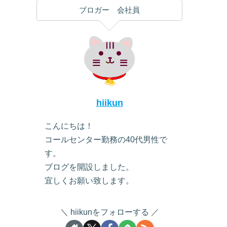
ブロガー 会社員
hiikun
こんにちは！
コールセンター勤務の40代男性で
す。
ブログを開設しました。
宜しくお願い致します。
hiikunをフォローする