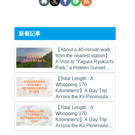
新着記事
【About a 40-minute walk
from the nearest station】
A Visit to “Yagura Ryokuchi
Park,” a Hidden Sunset
Spot in Osaka
【Total Length : A
Whopping 170
Kilometers!】A Day Trip
Across the Kii Peninsula
on Japan’s Longest Bus
【Total Length : A
Route.
Whopping 170
(Souvenirs Edition)
Kilometers!】A Day Trip
Across the Kii Peninsula
on Japan’s Longest Bus