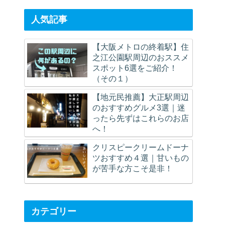
Route.
(Afterwards)
人気記事
【大阪メトロの終着駅】住
之江公園駅周辺のおススメ
スポット6選をご紹介！
（その１）
【地元民推薦】大正駅周辺
のおすすめグルメ3選｜迷
ったら先ずはこれらのお店
へ！
クリスピークリームドーナ
ツおすすめ４選｜甘いもの
が苦手な方こそ是非！
カテゴリー