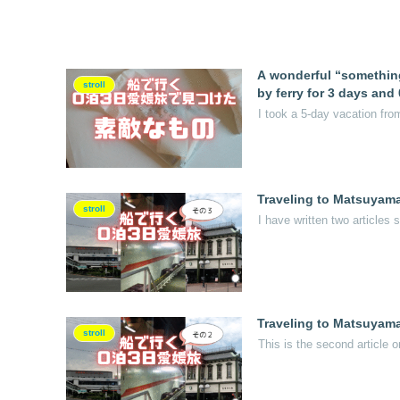
A wonderful “somethin
stroll
by ferry for 3 days and 
I took a 5-day vacation fro
Traveling to Matsuyama,
stroll
I have written two articles 
Traveling to Matsuyama,
stroll
This is the second article o