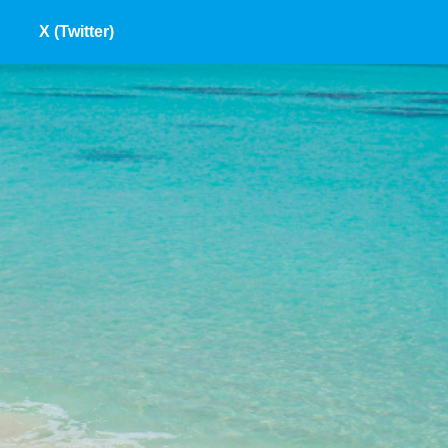
X (Twitter)