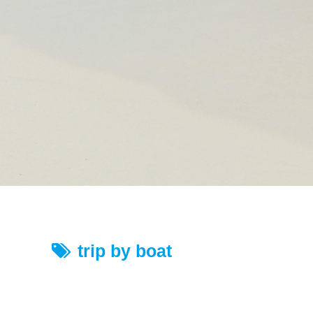
trip by boat