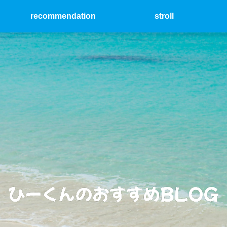
recommendation
stroll