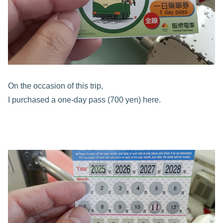
On the occasion of this trip,
I purchased a one-day pass (700 yen) here.