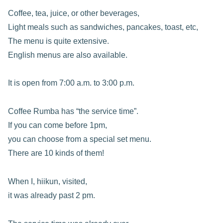
Coffee, tea, juice, or other beverages,
Light meals such as sandwiches, pancakes, toast, etc,
The menu is quite extensive.
English menus are also available.
It is open from 7:00 a.m. to 3:00 p.m.
Coffee Rumba has “the service time”.
If you can come before 1pm,
you can choose from a special set menu.
There are 10 kinds of them!
When I, hiikun, visited,
it was already past 2 pm.