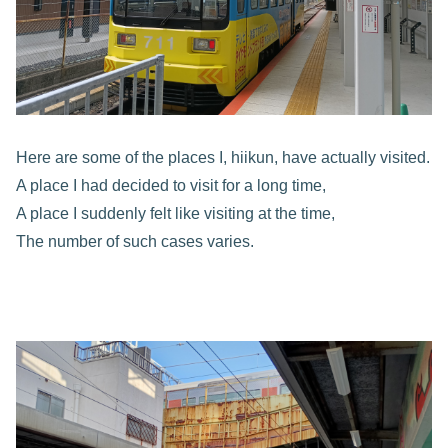
Here are some of the places I, hiikun, have actually visited.
A place I had decided to visit for a long time,
A place I suddenly felt like visiting at the time,
The number of such cases varies.