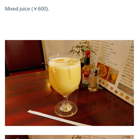
Mixed juice (￥600).