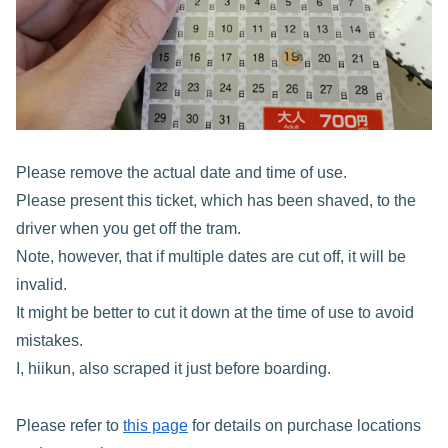
Please remove the actual date and time of use.
Please present this ticket, which has been shaved, to the
driver when you get off the tram.
Note, however, that if multiple dates are cut off, it will be
invalid.
It might be better to cut it down at the time of use to avoid
mistakes.
I, hiikun, also scraped it just before boarding.
Please refer to
this page
for details on purchase locations