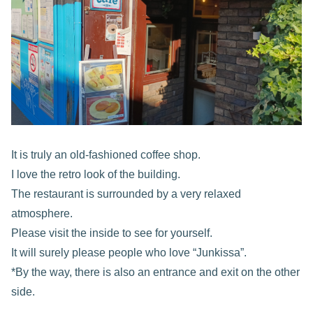
It is truly an old-fashioned coffee shop.
I love the retro look of the building.
The restaurant is surrounded by a very relaxed
atmosphere.
Please visit the inside to see for yourself.
It will surely please people who love “Junkissa”.
*By the way, there is also an entrance and exit on the other
side.