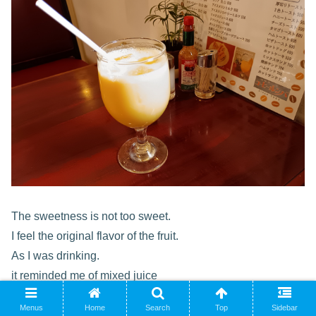
The sweetness is not too sweet.
I feel the original flavor of the fruit.
As I was drinking.
it reminded me of mixed juice
that my mother made for me when I was a kid.
Menus
Home
Search
Top
Sidebar
This mixed juice has a gentle taste that makes you feel