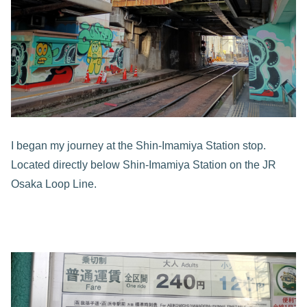
I began my journey at the Shin-Imamiya Station stop.
Located directly below Shin-Imamiya Station on the JR
Osaka Loop Line.