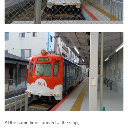
At the same time I arrived at the stop,