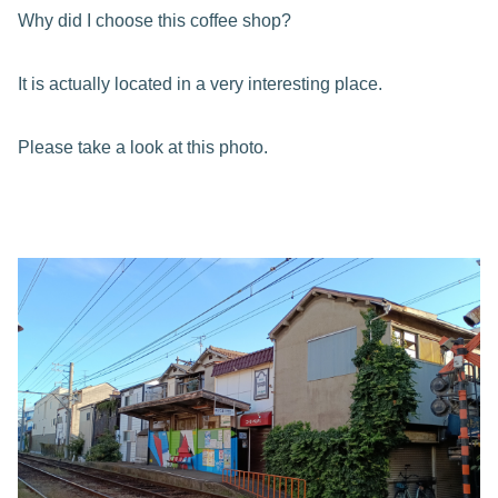
Why did I choose this coffee shop?
It is actually located in a very interesting place.
Please take a look at this photo.