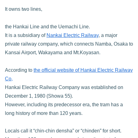
It owns two lines,
the Hankai Line and the Uemachi Line.
It is a subsidiary of
Nankai Electric Railway
, a major
private railway company, which connects Namba, Osaka to
Kansai Airport, Wakayama and Mt.Koyasan.
According to
the official website of Hankai Electric Railway
Co,
Hankai Electric Railway Company was established on
December 1, 1980 (Showa 55).
However, including its predecessor era, the tram has a
long history of more than 120 years.
Locals call it “chin-chin densha” or “chinden” for short.