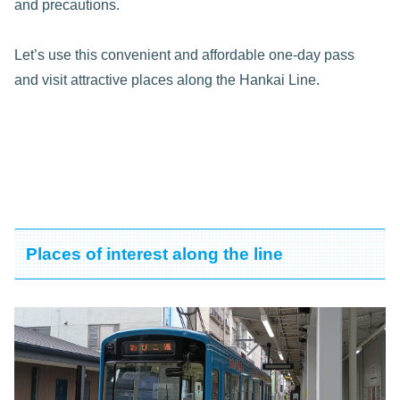
and precautions.
Let’s use this convenient and affordable one-day pass
and visit attractive places along the Hankai Line.
Places of interest along the line