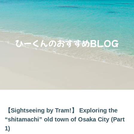
【Sightseeing by Tram!】 Exploring the
“shitamachi” old town of Osaka City (Part
1)