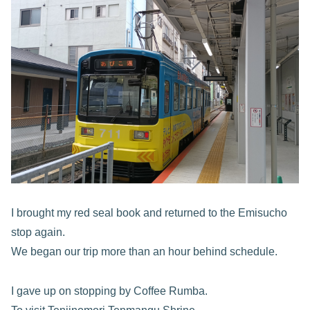
I brought my red seal book and returned to the Emisucho
stop again.
We began our trip more than an hour behind schedule.
I gave up on stopping by Coffee Rumba.