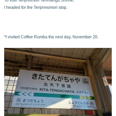
To visit Tenjinomori Tenmangu Shrine,
I headed for the Tenjinnomori stop.
*I visited Coffee Rumba the next day, November 20.