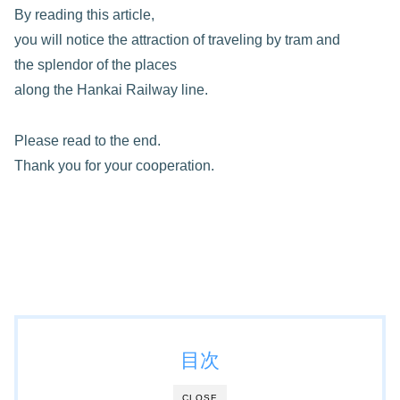
By reading this article,
you will notice the attraction of traveling by tram and
the splendor of the places
along the Hankai Railway line.
Please read to the end.
Thank you for your cooperation.
目次
CLOSE