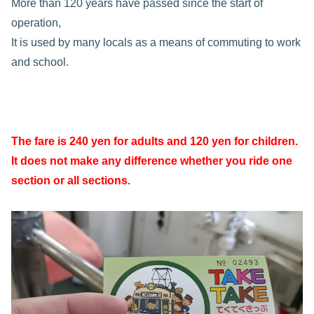
More than 120 years have passed since the start of
operation,
It is used by many locals as a means of commuting to work
and school.
The fare is 240 yen for adults and 120 yen for children.
It does not make any difference whether you ride one
section or all sections.