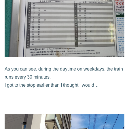
As you can see, during the daytime on weekdays, the train
runs every 30 minutes.
I got to the stop earlier than I thought I would…