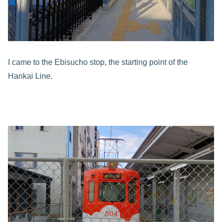
I came to the Ebisucho stop, the starting point of the
Hankai Line.