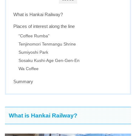
What is Hankai Railway?
Places of interest along the line
“Coffee Rumba”
Tenjinomori Tenmangu Shrine
Sumiyoshi Park
Sosaku Kushi-Age Gen-Gen-En
Wa Coffee
Summary
What is Hankai Railway?