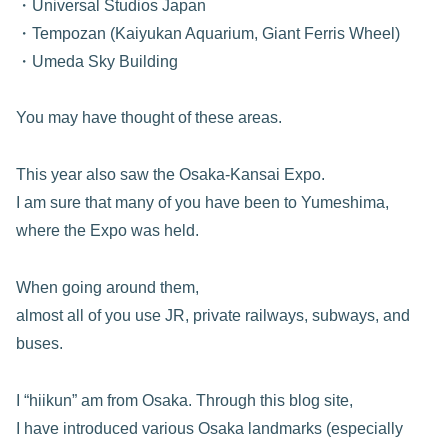
・Universal Studios Japan
・Tempozan (Kaiyukan Aquarium, Giant Ferris Wheel)
・Umeda Sky Building
You may have thought of these areas.
This year also saw the Osaka-Kansai Expo.
I am sure that many of you have been to Yumeshima,
where the Expo was held.
When going around them,
almost all of you use JR, private railways, subways, and
buses.
I “hiikun” am from Osaka. Through this blog site,
I have introduced various Osaka landmarks (especially