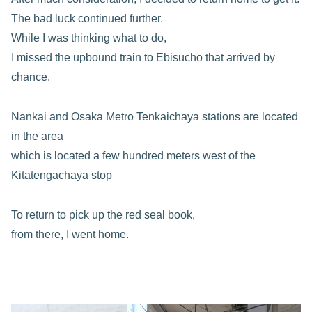
The bad luck continued further.
While I was thinking what to do,
I missed the upbound train to Ebisucho that arrived by
chance.
Nankai and Osaka Metro Tenkaichaya stations are located
in the area
which is located a few hundred meters west of the
Kitatengachaya stop
To return to pick up the red seal book,
from there, I went home.