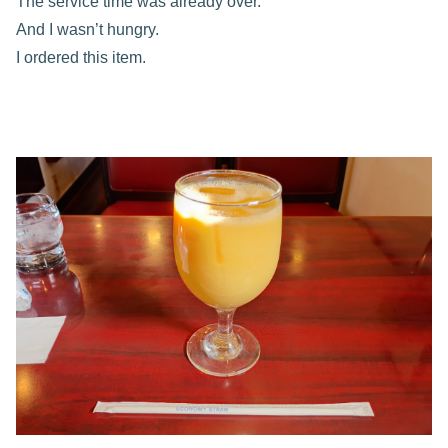
The service time was already over.
And I wasn’t hungry.
I ordered this item.