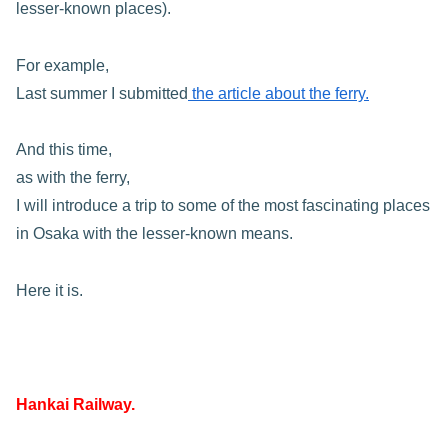
lesser-known places).
For example,
Last summer I submitted
the article about the ferry.
And this time,
as with the ferry,
I will introduce a trip to some of the most fascinating places
in Osaka with the lesser-known means.
Here it is.
Hankai Railway.