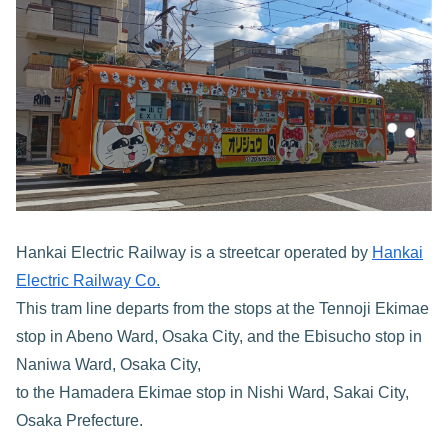
Hankai Electric Railway is a streetcar operated by
Hankai
Electric Railway Co.
This tram line departs from the stops at the Tennoji Ekimae
stop in Abeno Ward, Osaka City, and the Ebisucho stop in
Naniwa Ward, Osaka City,
to the Hamadera Ekimae stop in Nishi Ward, Sakai City,
Osaka Prefecture.