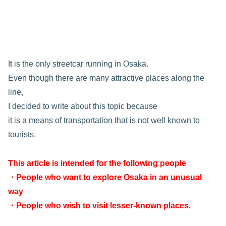
It is the only streetcar running in Osaka.
Even though there are many attractive places along the
line,
I decided to write about this topic because
it is a means of transportation that is not well known to
tourists.
This article is intended for the following people
・People who want to explore Osaka in an unusual
way
・People who wish to visit lesser-known places.