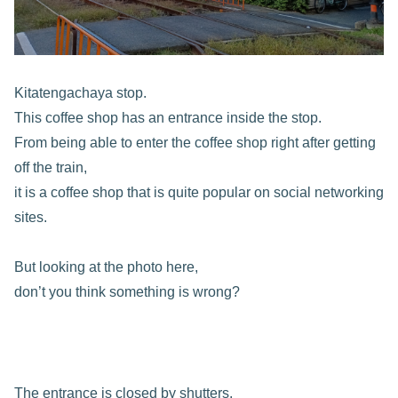
Kitatengachaya stop.
This coffee shop has an entrance inside the stop.
From being able to enter the coffee shop right after getting
off the train,
it is a coffee shop that is quite popular on social networking
sites.
But looking at the photo here,
don’t you think something is wrong?
The entrance is closed by shutters.