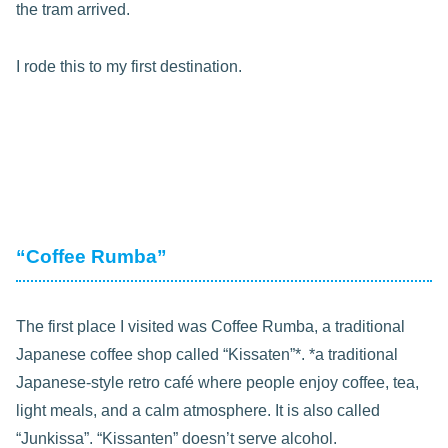
the tram arrived.
I rode this to my first destination.
“Coffee Rumba”
The first place I visited was Coffee Rumba, a traditional
Japanese coffee shop called “Kissaten”*. *a traditional
Japanese-style retro café where people enjoy coffee, tea,
light meals, and a calm atmosphere. It is also called
“Junkissa”. “Kissanten” doesn’t serve alcohol.