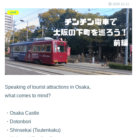
2025.12.11
stroll
Speaking of tourist attractions in Osaka,
what comes to mind?
・Osaka Castle
・Dotonbori
・Shinsekai (Tsutenkaku)