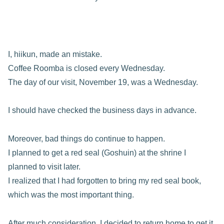
I, hiikun, made an mistake.
Coffee Roomba is closed every Wednesday.
The day of our visit, November 19, was a Wednesday.
I should have checked the business days in advance.
Moreover, bad things do continue to happen.
I planned to get a red seal (Goshuin) at the shrine I
planned to visit later.
I realized that I had forgotten to bring my red seal book,
which was the most important thing.
After much consideration, I decided to return home to get it.